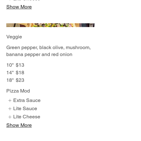
Show More
Veggie
Green pepper, black olive, mushroom,
banana pepper and red onion
10"
$13
14"
$18
18"
$23
Pizza Mod
Extra Sauce
Lite Sauce
Lite Cheese
Show More