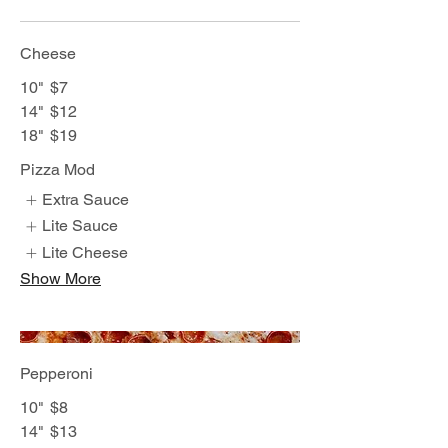
Cheese
10"
$7
14"
$12
18"
$19
Pizza Mod
Extra Sauce
Lite Sauce
Lite Cheese
Show More
Pepperoni
10"
$8
14"
$13