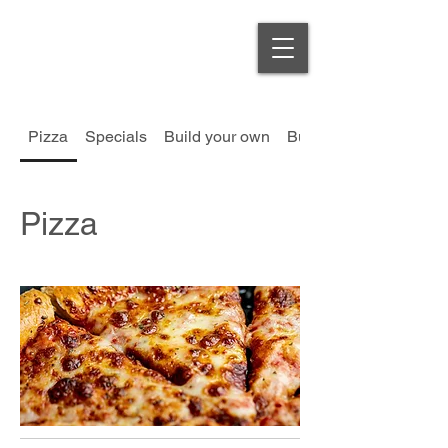
Order Online
Pizza
Specials
Build your own
Burgers
Pizza