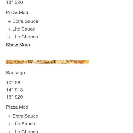
18"
$20
Pizza Mod
Extra Sauce
Lite Sauce
Lite Cheese
Show More
Sausage
10"
$8
14"
$13
18"
$20
Pizza Mod
Extra Sauce
Lite Sauce
Lite Cheese