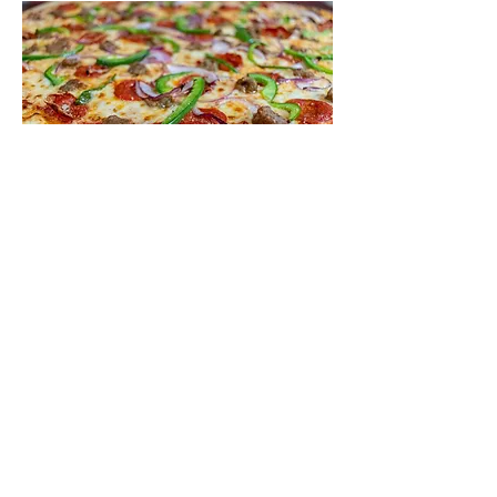
Supreme
Pepperoni, sausage, green pepper,
mushroom and red onion
10"
$14
14"
$18
18"
$23
Pizza Mod
Extra Sauce
Lite Sauce