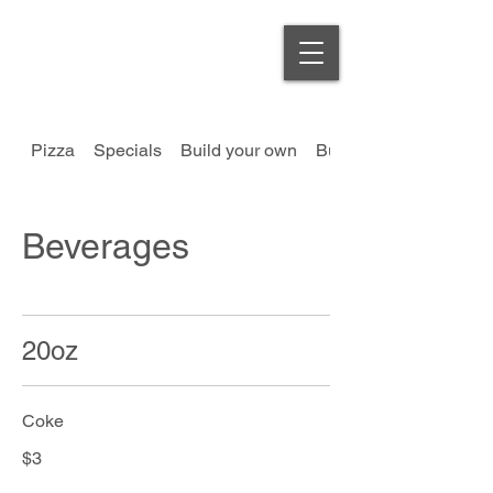
Order Online
Pizza
Specials
Build your own
Burgers
Beverages
20oz
Coke
$3