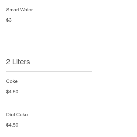
Smart Water
$3
2 Liters
Coke
$4.50
Diet Coke
$4.50