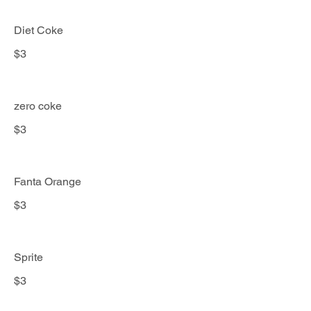
Diet Coke
$3
zero coke
$3
Fanta Orange
$3
Sprite
$3