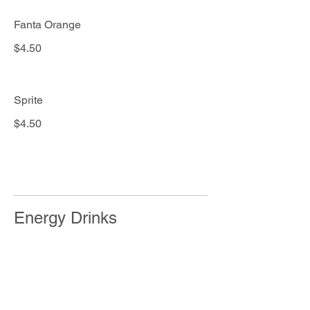
Fanta Orange
$4.50
Sprite
$4.50
Energy Drinks
RedBull
$3