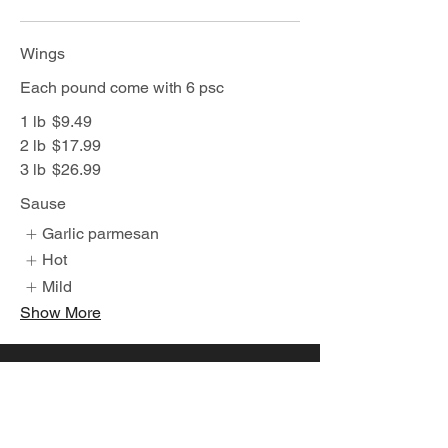
Wings
Each pound come with 6 psc
1 lb
$9.49
2 lb
$17.99
3 lb
$26.99
Sause
Garlic parmesan
Hot
Mild
Show More
Join Our Mailing List