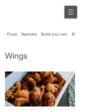
Order Online
Pizza
Specials
Build your own
Burgers
Wings